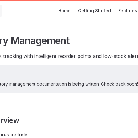
Main Navigation
Home
Getting Started
Features
ory Management
 tracking with intelligent reorder points and low-stock alert
ntory management documentation is being written. Check back soon!
erview
ures include: