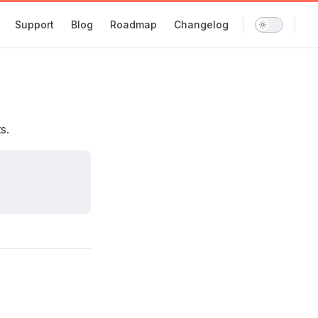
Support
Blog
Roadmap
Changelog
s.