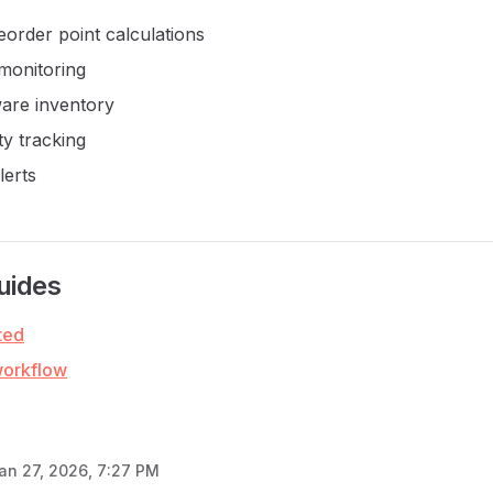
eorder point calculations
 monitoring
are inventory
ty tracking
lerts
uides
ted
workflow
an 27, 2026, 7:27 PM