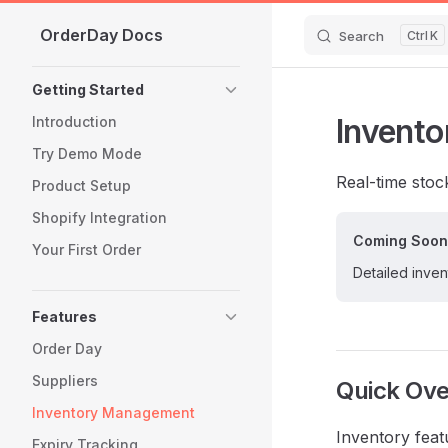
OrderDay Docs
Skip to content
Search
K
Sidebar Navigation
Getting Started
Invent
Introduction
Try Demo Mode
Real-time stock
Product Setup
Shopify Integration
Coming Soon
Your First Order
Detailed inve
Features
Order Day
Suppliers
Quick Ov
Inventory Management
Inventory feat
Expiry Tracking