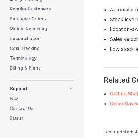
Regular Customers
Automatic r
Purchase Orders
Stock level
Mobile Receiving
Location-aw
Reconciliation
Sales veloci
Cost Tracking
Low stock a
Terminology
Billing & Plans
Related G
Support
Getting Star
FAQ
Order Day 
Contact Us
Status
Last updated:
J