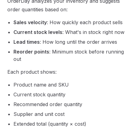
OrderDay analyzes your inventory and suggests
order quantities based on:
Sales velocity
: How quickly each product sells
Current stock levels
: What's in stock right now
Lead times
: How long until the order arrives
Reorder points
: Minimum stock before running
out
Each product shows:
Product name and SKU
Current stock quantity
Recommended order quantity
Supplier and unit cost
Extended total (quantity × cost)