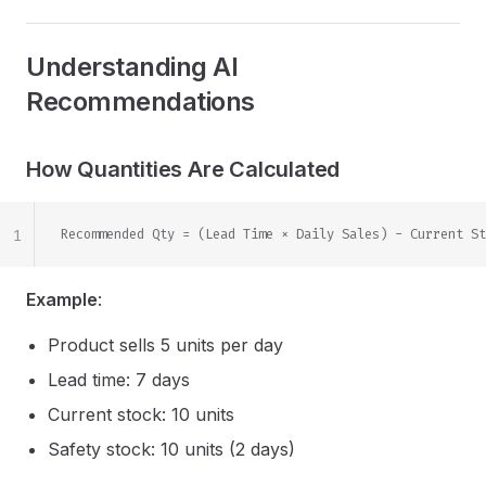
Understanding AI
Recommendations
How Quantities Are Calculated
1
Recommended Qty = (Lead Time × Daily Sales) - Current St
Example
:
Product sells 5 units per day
Lead time: 7 days
Current stock: 10 units
Safety stock: 10 units (2 days)