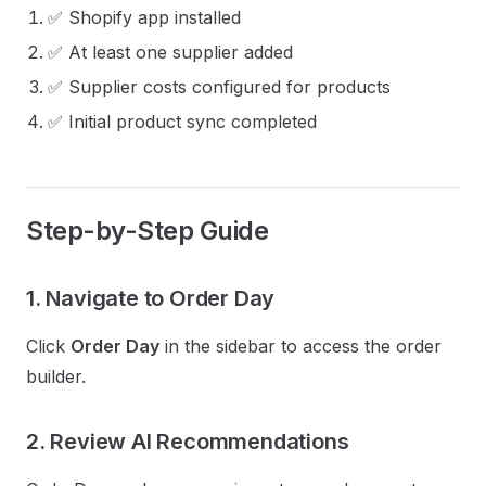
✅ Shopify app installed
✅ At least one supplier added
✅ Supplier costs configured for products
✅ Initial product sync completed
Step-by-Step Guide
1. Navigate to Order Day
Click
Order Day
in the sidebar to access the order
builder.
2. Review AI Recommendations