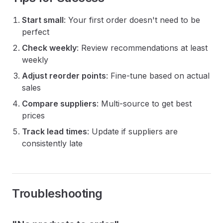
Start small
: Your first order doesn't need to be
perfect
Check weekly
: Review recommendations at least
weekly
Adjust reorder points
: Fine-tune based on actual
sales
Compare suppliers
: Multi-source to get best
prices
Track lead times
: Update if suppliers are
consistently late
Troubleshooting