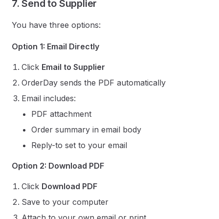
7. Send to Supplier
You have three options:
Option 1: Email Directly
Click
Email to Supplier
OrderDay sends the PDF automatically
Email includes:
PDF attachment
Order summary in email body
Reply-to set to your email
Option 2: Download PDF
Click
Download PDF
Save to your computer
Attach to your own email or print