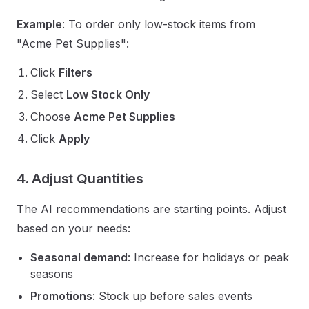
Example
: To order only low-stock items from
"Acme Pet Supplies":
Click
Filters
Select
Low Stock Only
Choose
Acme Pet Supplies
Click
Apply
4. Adjust Quantities
The AI recommendations are starting points. Adjust
based on your needs:
Seasonal demand
: Increase for holidays or peak
seasons
Promotions
: Stock up before sales events