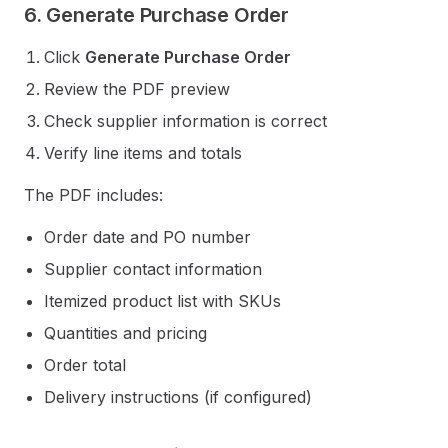
6. Generate Purchase Order
Click
Generate Purchase Order
Review the PDF preview
Check supplier information is correct
Verify line items and totals
The PDF includes:
Order date and PO number
Supplier contact information
Itemized product list with SKUs
Quantities and pricing
Order total
Delivery instructions (if configured)