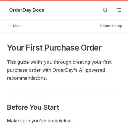
Skip to content
OrderDay Docs
Menu
Return to top
Your First Purchase Order
This guide walks you through creating your first
purchase order with OrderDay's AI-powered
recommendations.
Before You Start
Make sure you've completed: