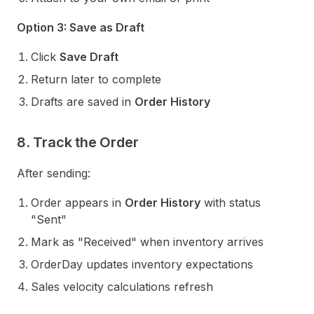
Option 3: Save as Draft
Click
Save Draft
Return later to complete
Drafts are saved in
Order History
8. Track the Order
After sending:
Order appears in
Order History
with status
"Sent"
Mark as "Received" when inventory arrives
OrderDay updates inventory expectations
Sales velocity calculations refresh