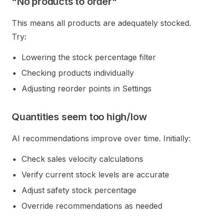
"No products to order"
This means all products are adequately stocked.
Try:
Lowering the stock percentage filter
Checking products individually
Adjusting reorder points in Settings
Quantities seem too high/low
AI recommendations improve over time. Initially:
Check sales velocity calculations
Verify current stock levels are accurate
Adjust safety stock percentage
Override recommendations as needed