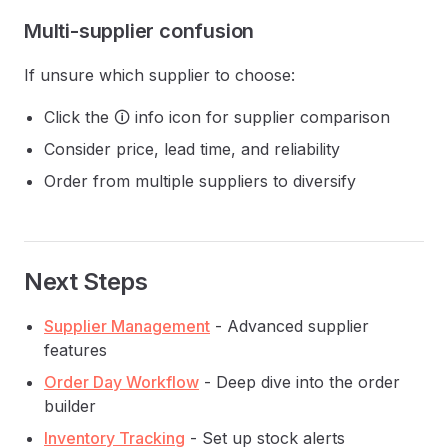
Multi-supplier confusion
If unsure which supplier to choose:
Click the 🛈 info icon for supplier comparison
Consider price, lead time, and reliability
Order from multiple suppliers to diversify
Next Steps
Supplier Management
- Advanced supplier
features
Order Day Workflow
- Deep dive into the order
builder
Inventory Tracking
- Set up stock alerts