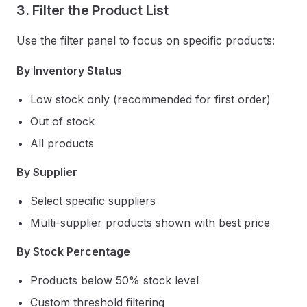
3. Filter the Product List
Use the filter panel to focus on specific products:
By Inventory Status
Low stock only (recommended for first order)
Out of stock
All products
By Supplier
Select specific suppliers
Multi-supplier products shown with best price
By Stock Percentage
Products below 50% stock level
Custom threshold filtering