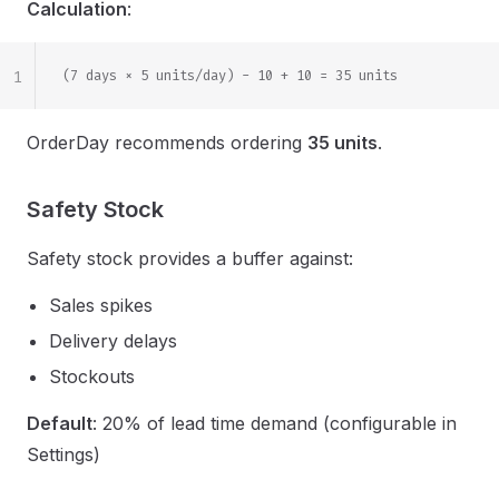
Calculation
:
1
(7 days × 5 units/day) - 10 + 10 = 35 units
OrderDay recommends ordering
35 units
.
Safety Stock
Safety stock provides a buffer against:
Sales spikes
Delivery delays
Stockouts
Default
: 20% of lead time demand (configurable in
Settings)