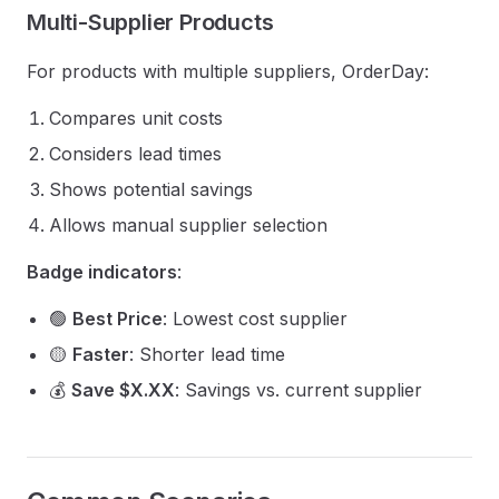
Multi-Supplier Products
For products with multiple suppliers, OrderDay:
Compares unit costs
Considers lead times
Shows potential savings
Allows manual supplier selection
Badge indicators
:
🟢
Best Price
: Lowest cost supplier
🟡
Faster
: Shorter lead time
💰
Save $X.XX
: Savings vs. current supplier