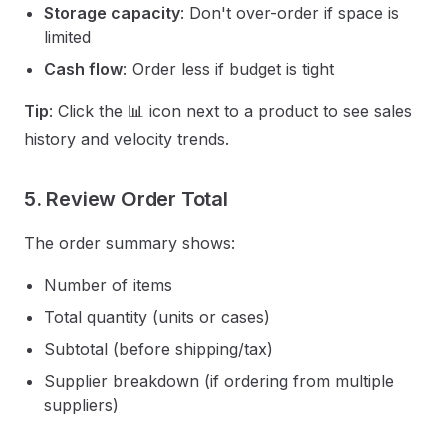
Storage capacity
: Don't over-order if space is
limited
Cash flow
: Order less if budget is tight
Tip
: Click the 📊 icon next to a product to see sales
history and velocity trends.
5. Review Order Total
The order summary shows:
Number of items
Total quantity (units or cases)
Subtotal (before shipping/tax)
Supplier breakdown (if ordering from multiple
suppliers)