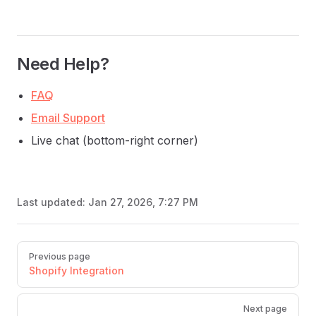
Need Help?
FAQ
Email Support
Live chat (bottom-right corner)
Last updated:
Jan 27, 2026, 7:27 PM
Pager
Previous page
Shopify Integration
Next page