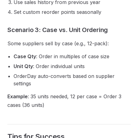
Use sales history from previous year
Set custom reorder points seasonally
Scenario 3: Case vs. Unit Ordering
Some suppliers sell by case (e.g., 12-pack):
Case Qty
: Order in multiples of case size
Unit Qty
: Order individual units
OrderDay auto-converts based on supplier
settings
Example
: 35 units needed, 12 per case = Order 3
cases (36 units)
Tips for Success