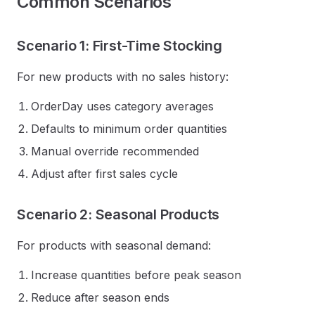
Common Scenarios
Scenario 1: First-Time Stocking
For new products with no sales history:
OrderDay uses category averages
Defaults to minimum order quantities
Manual override recommended
Adjust after first sales cycle
Scenario 2: Seasonal Products
For products with seasonal demand:
Increase quantities before peak season
Reduce after season ends