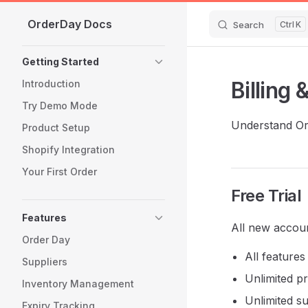
OrderDay Docs
Skip to content
Search
K
Sidebar Navigation
Getting Started
Billing 
Introduction
Try Demo Mode
Understand Ord
Product Setup
Shopify Integration
Your First Order
Free Trial
Features
All new accoun
Order Day
All feature
Suppliers
Unlimited p
Inventory Management
Unlimited su
Expiry Tracking