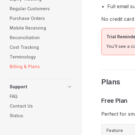
Full email s
Regular Customers
Purchase Orders
No credit card
Mobile Receiving
Trial Remind
Reconciliation
You'll see a c
Cost Tracking
Terminology
Billing & Plans
Plans
Support
FAQ
Free Plan
Contact Us
Perfect for sm
Status
Feature