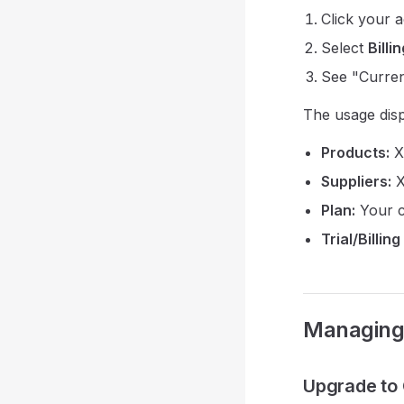
Click your 
Select
Billi
See "Curren
The usage dis
Products:
X 
Suppliers:
X
Plan:
Your c
Trial/Billing
Managing 
Upgrade to