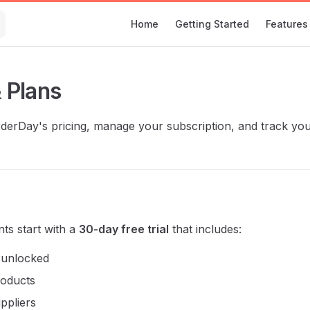
Main Navigation
Home
Getting Started
Features
& Plans
erDay's pricing, manage your subscription, and track you
ts start with a
30-day free trial
that includes:
s unlocked
roducts
ppliers