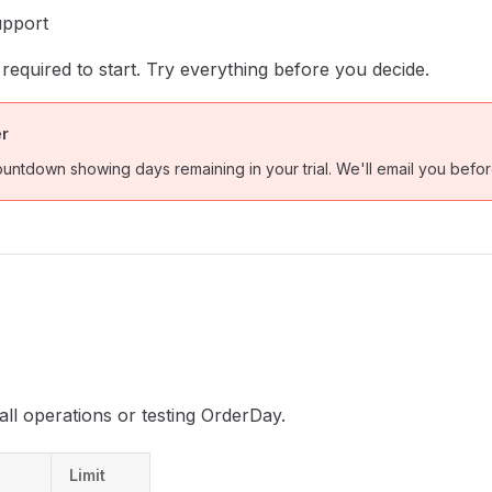
upport
 required to start. Try everything before you decide.
er
ountdown showing days remaining in your trial. We'll email you before
all operations or testing OrderDay.
Limit