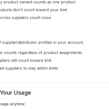
y product variant counts as one product
oducts don't count toward your limit
across suppliers count once
supplier/distributor profiles in your account.
er counts regardless of product assignments
liers still count toward limit
d suppliers to stay within limits
 Your Usage
sage anytime: