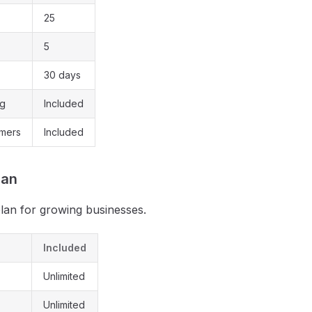
25
5
30 days
ng
Included
omers
Included
lan
plan for growing businesses.
Included
Unlimited
Unlimited