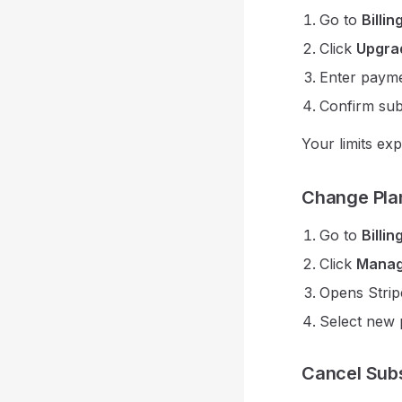
Go to
Billin
Click
Upgra
Enter payme
Confirm sub
Your limits ex
Change Pla
Go to
Billin
Click
Manage
Opens Strip
Select new 
Cancel Subs