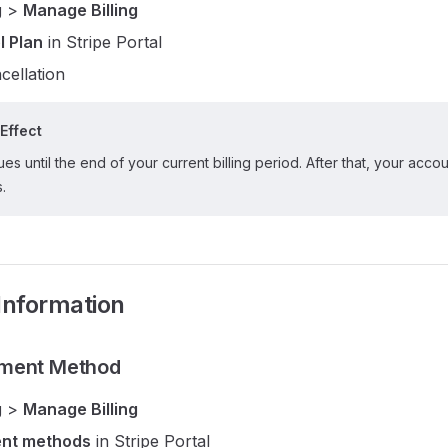
g
>
Manage Billing
l Plan
in Stripe Portal
cellation
Effect
es until the end of your current billing period. After that, your accou
s.
Information
ment Method
g
>
Manage Billing
nt methods
in Stripe Portal