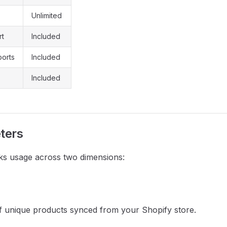
Unlimited
rt
Included
orts
Included
Included
ters
ks usage across two dimensions:
 unique products synced from your Shopify store.