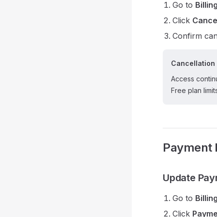
Go to
Billin
Click
Cance
Confirm can
Cancellation 
Access continu
Free plan limit
Payment 
Update Pay
Go to
Billin
Click
Payme