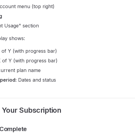
account menu (top right)
ng
t Usage" section
play shows:
of Y (with progress bar)
 of Y (with progress bar)
urrent plan name
 period:
Dates and status
Your Subscription
 Complete