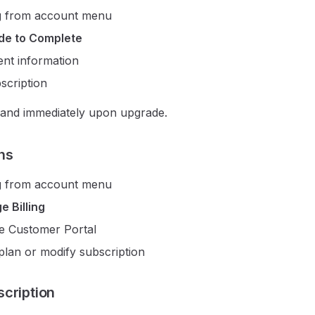
g
from account menu
de to Complete
nt information
scription
pand immediately upon upgrade.
ns
g
from account menu
 Billing
e Customer Portal
plan or modify subscription
cription