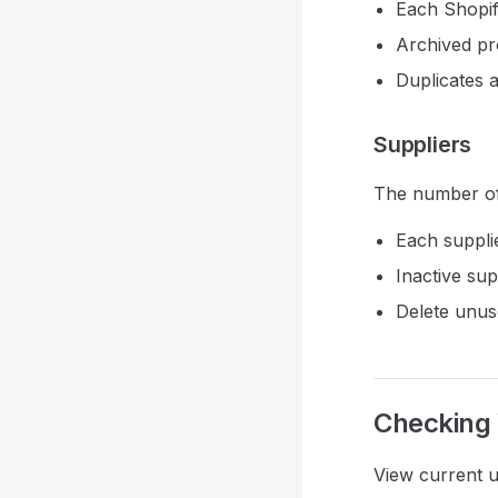
Each Shopif
Archived pr
Duplicates 
Suppliers
The number of 
Each suppli
Inactive supp
Delete unuse
Checking
View current u